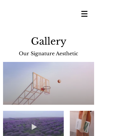
Gallery
Our Signature Aesthetic