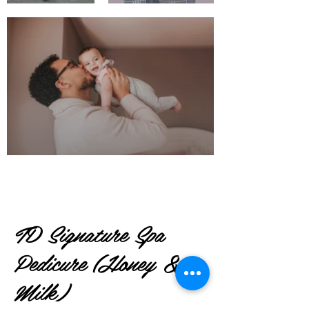
TD Signature Spa
Pedicure (Honey &
Milk)