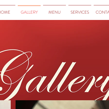
HOME
GALLERY
MENU
SERVICES
CONT