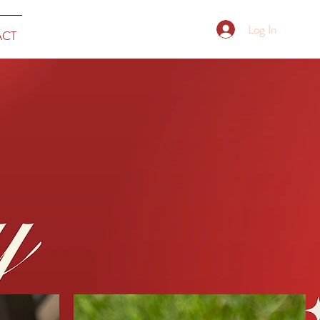
Log In
ACT