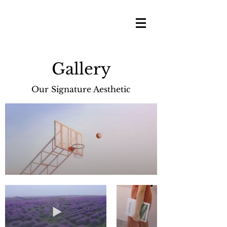
Gallery
Our Signature Aesthetic