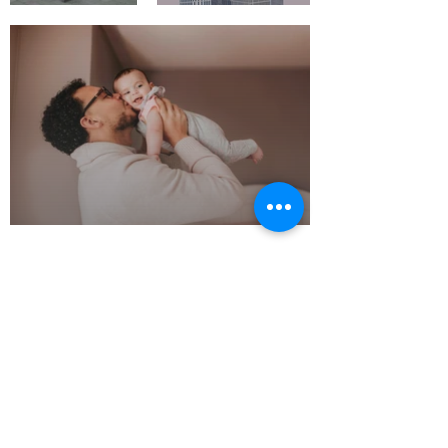
Polish Change on
Hands
10