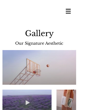
Gallery
Our Signature Aesthetic