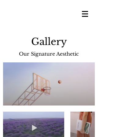
Gallery
Our Signature Aesthetic