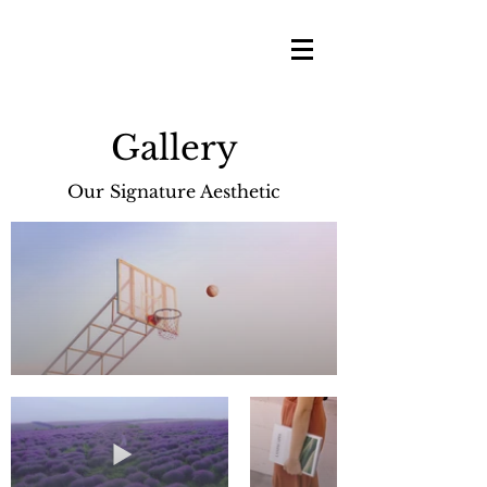
Gallery
Our Signature Aesthetic